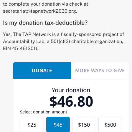
to complete your donation via check at
secretariat@tapnetwork2030.org.
Is my donation tax-deductible?
Yes, The TAP Network is a fiscally-sponsored project of
Accountability Lab, a 501(c)(3) charitable organization,
EIN 45-4613016.