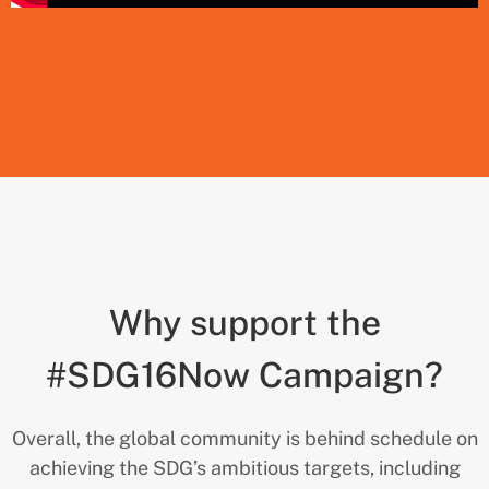
Why support the
#SDG16Now Campaign?
Overall, the global community is behind schedule on
achieving the SDG’s ambitious targets, including