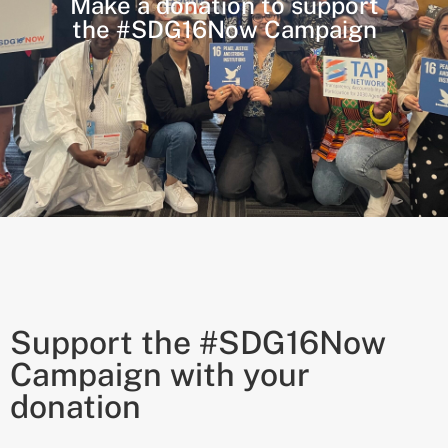
Make a donation to support
the #SDG16Now Campaign
Support the #SDG16Now
Campaign with your
donation