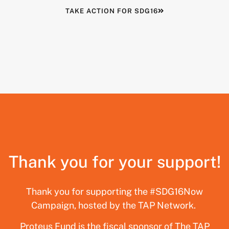
TAKE ACTION FOR SDG16
Thank you for your support!
Thank you for supporting the #SDG16Now
Campaign, hosted by the TAP Network.
Proteus Fund is the fiscal sponsor of The TAP