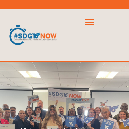
Powered
by