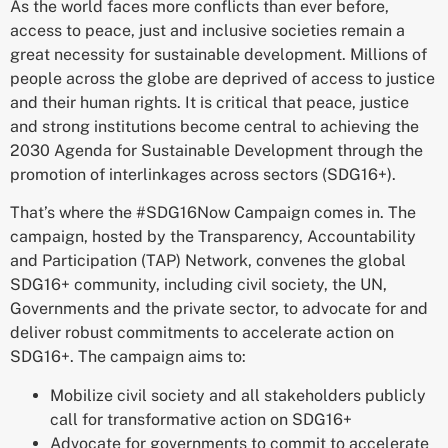
As the world faces more conflicts than ever before,
access to peace, just and inclusive societies remain a
great necessity for sustainable development. Millions of
people across the globe are deprived of access to justice
and their human rights. It is critical that peace, justice
and strong institutions become central to achieving the
2030 Agenda for Sustainable Development through the
promotion of interlinkages across sectors (SDG16+).
That’s where the #SDG16Now Campaign comes in. The
campaign, hosted by the Transparency, Accountability
and Participation (TAP) Network, convenes t
he global
SDG16+ community, including civil society, the UN,
Governments and the private sector, to advocate for and
deliver robust commitments to accelerate action on
SDG16+. The campaign aims to:
Mobilize civil society and all stakeholders publicly
call for transformative action on SDG16+
Advocate for governments to commit to accelerate