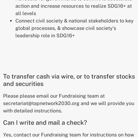
action and increase resources to realize SDG16+ at
all levels
Connect civil society & national stakeholders
to key
global processes,
& showcase civil society’s
leadership role in SDG16+
To transfer cash via wire, or to transfer stocks
and securities
Please please email our Fundraising team at
secretariat@tapnetwork2030.org and we will provide you
with detailed instructions.
Can I write and mail a check?
Yes, contact our Fundraising team for instructions on how