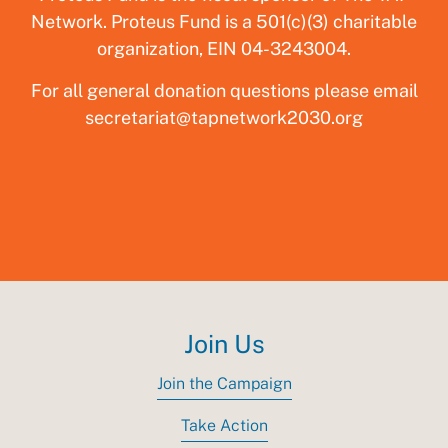
Network. Proteus Fund is a 501(c)(3) charitable
organization, EIN 04-3243004.‍
For all general donation questions please email
secretariat@tapnetwork2030.org
Join Us
Join the Campaign
Take Action