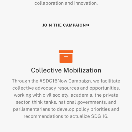
collaboration and innovation.
JOIN THE CAMPAIGN
Collective Mobilization
Through the #SDG16Now Campaign, we facilitate
collective advocacy resources and opportunities,
working with civil society, academia, the private
sector, think tanks, national governments, and
parliamentarians to develop policy priorities and
recommendations to actualize SDG 16.