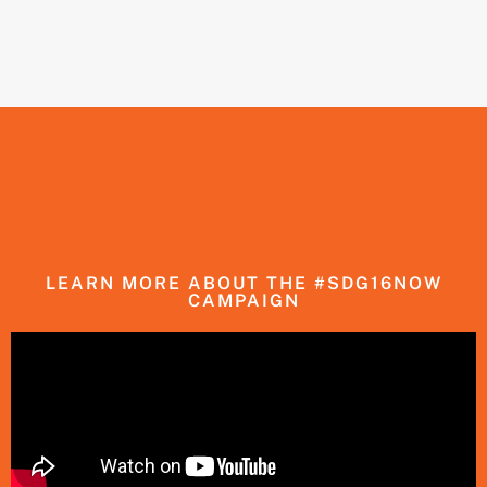
LEARN MORE ABOUT THE #SDG16NOW
CAMPAIGN