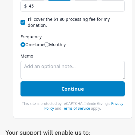
Your support will enable us to: