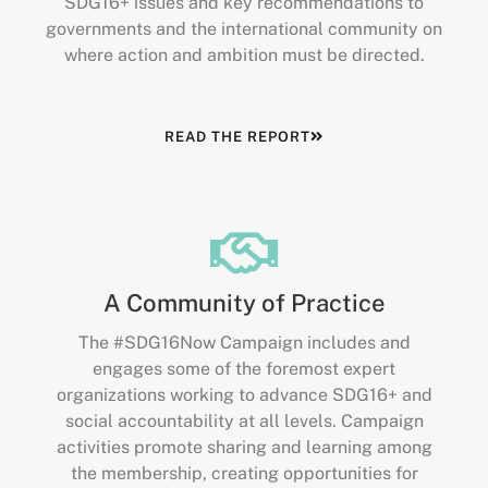
SDG16+ issues and key recommendations to
governments and the international community on
where action and ambition must be directed.
READ THE REPORT
A Community of Practice
The #SDG16Now Campaign includes and
engages some of the foremost expert
organizations working to advance SDG16+ and
social accountability at all levels. Campaign
activities promote sharing and learning among
the membership, creating opportunities for