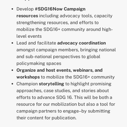
Develop
#SDG16Now Campaign
resources
including advocacy tools, capacity
strengthening resources, and efforts to
mobilize the SDG16+ community around high-
level events
Lead and facilitate
advocacy coordination
amongst campaign members, bringing national
and sub-national perspectives to global
policymaking spaces
Organize and host events, webinars, and
workshops
to mobilize the SDG16+ community
Champion
storytelling
to highlight promising
approaches, case studies, and stories about
efforts to advance SDG 16. This will be both a
resource for our mobilization but also a tool for
campaign partners to engage–by submitting
their content for publication.