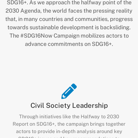
SDG16+. As we approach the halfway point of the
2030 Agenda, the world faces the pressing reality
that, in many countries and communities, progress
towards sustainable development is backsliding.
The #SDG16Now Campaign mobilizes actors to
advance commitments on SDG16+.
Civil Society Leadership
Through initiatives like the Halfway to 2030
Report on SDG16+, the campaign brings together
actors to provide in-depth analysis around key